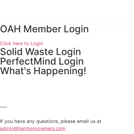
OAH Member Login
Click here to Login
Solid Waste Login
PerfectMind Login
What's Happening!
—–
If you have any questions, please email us at
admin@harmonyowners.com