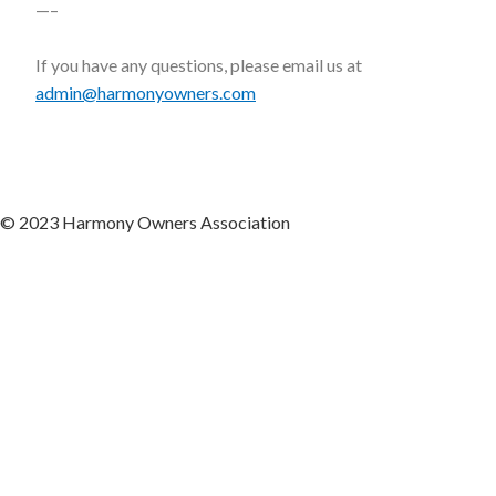
—–
If you have any questions, please email us at
admin@harmonyowners.com
© 2023 Harmony Owners Association