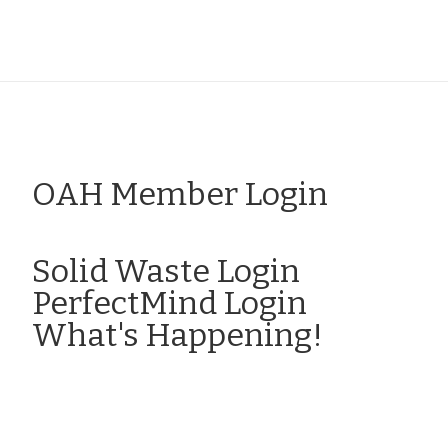
OAH Member Login
Click here to Login
Solid Waste Login
PerfectMind Login
What's Happening!