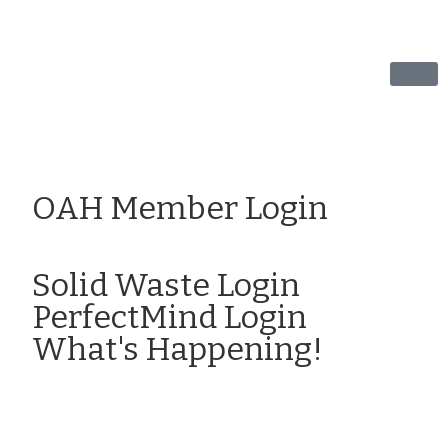
OAH Member Login
Click here to Login
Solid Waste Login
PerfectMind Login
What's Happening!