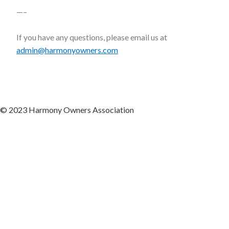
—–
If you have any questions, please email us at
admin@harmonyowners.com
© 2023 Harmony Owners Association