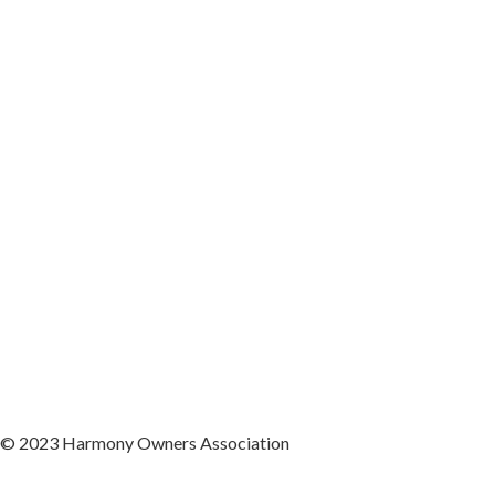
© 2023 Harmony Owners Association