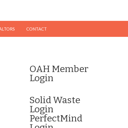
EALTORS
CONTACT
OAH Member
Login
Click here to Login
Solid Waste
Login
PerfectMind
Login