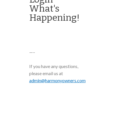
What's
Happening!
—–
If you have any questions,
please email us at
admin@harmonyowners.com