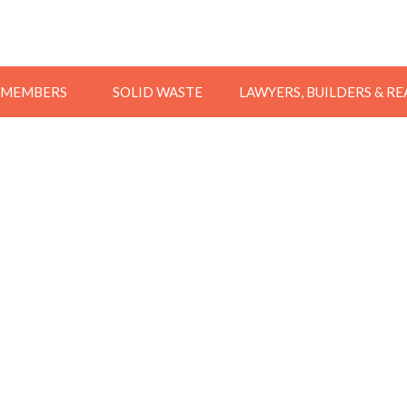
MEMBERS
SOLID WASTE
LAWYERS, BUILDERS & R