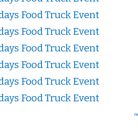
ays Food Truck Event
ays Food Truck Event
ays Food Truck Event
ays Food Truck Event
ays Food Truck Event
ays Food Truck Event
n