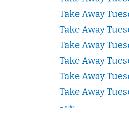
Take Away Tuesd
Take Away Tuesd
Take Away Tuesd
Take Away Tuesd
Take Away Tuesd
Take Away Tuesd
←
older