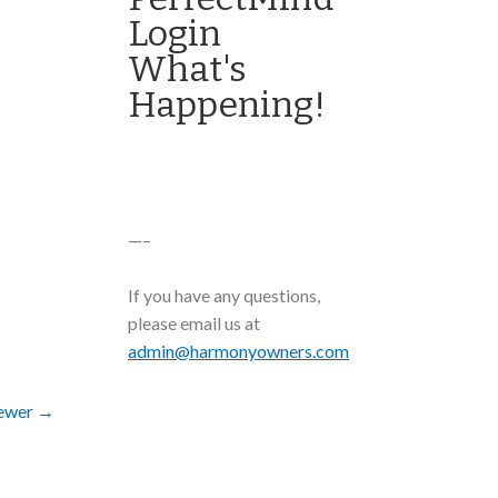
Login
What's
Happening!
—–
If you have any questions,
please email us at
admin@harmonyowners.com
ewer
→