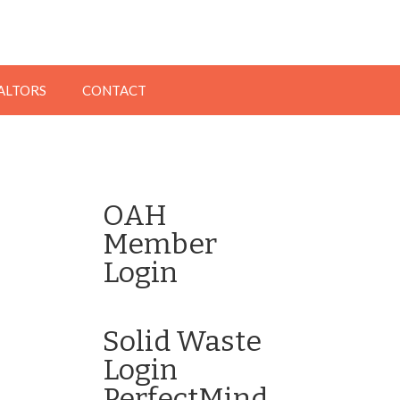
EALTORS
CONTACT
OAH
Member
Login
Click here to Login
Solid Waste
Login
PerfectMind