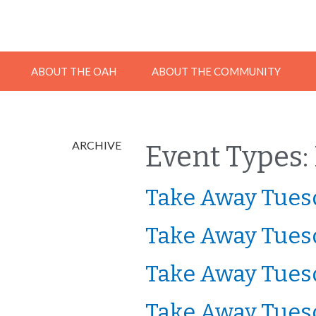
ABOUT THE OAH
ABOUT THE COMMUNITY
ARCHIVE
Event Types:
Take Away Tuesd
Take Away Tuesd
Take Away Tuesd
Take Away Tuesd