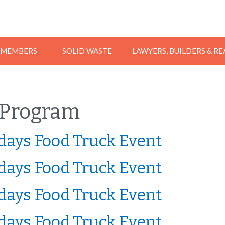
MEMBERS
SOLID WASTE
LAWYERS, BUILDERS & R
Program
ays Food Truck Event
ays Food Truck Event
ays Food Truck Event
ays Food Truck Event